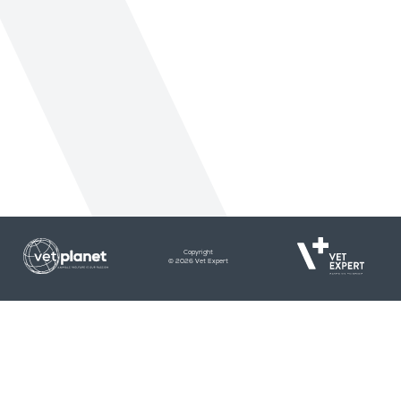
Copyright
© 2026 Vet Expert