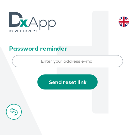
Password reminder
Send reset link